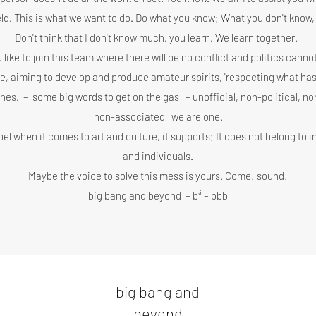
ield. This is what we want to do. Do what you know; What you don't know, 
Don't think that I don't know much. you learn. We learn together.
 like to join this team where there will be no conflict and politics cann
ee, aiming to develop and produce amateur spirits, 'respecting what has
ones.
–
some big words to get on the gas
– unofficial, non-political, n
non-associated
we are one.
bel when it comes to art and culture, it supports; It does not belong to 
and individuals.
Maybe the voice to solve this mess is yours. Come! sound!
big bang and beyond
– b³ – bbb
big bang and
beyond