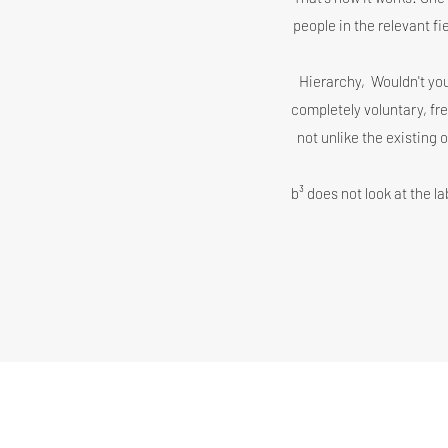
people in the relevant f
Hierarchy,
Wouldn't you
completely voluntary, fr
not unlike the existing 
b³ does not look at the la