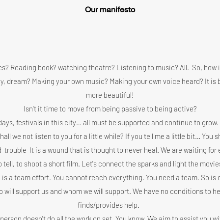
Our manifesto
ies? Reading book? watching theatre? Listening to music? All.
So, how is
tory, dream? Making your own music? Making your own voice heard? It is 
more beautiful!
Isn't it time to move from being passive to being active?
ays, festivals in this city… all must be supported and continue to grow.
l we not listen to you for a little while? If you tell me a little bit… You s
d
trouble
It is a wound that is thought to never heal. We are waiting fo
o tell, to shoot a short film. Let's connect the sparks and light the movie
 is a team effort. You cannot reach everything. You need a team. So is o
 will support us and whom we will support. We have no conditions to he
finds/provides help.
 person doesn't do all the work on set. You know. We aim to assist you wi