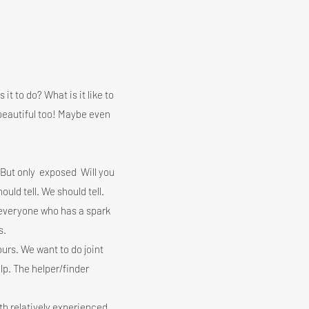
 it to do? What is it like to
beautiful too! Maybe even
 But only
exposed
Will you
hould tell. We should tell.
r everyone who has a spark
s.
urs. We want to do joint
lp. The helper/finder
th relatively experienced