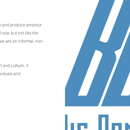
lop and produce amateur
 now, but not like the
 we are an informal, non-
t and culture, it
ividuals and