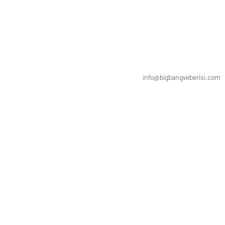
info@bigbangveberisi.com