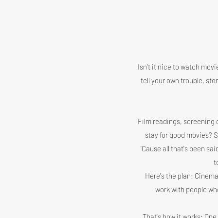
Isn't it nice to watch mov
tell your own trouble, s
Film readings, screening d
stay for good movies? Shal
'Cause all that's been sai
t
Here's the plan: Cinema
work with people who
That's how it works: One