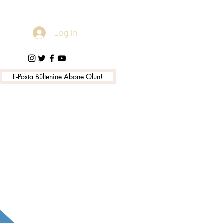
Log In
E-Posta Bültenine Abone Olun!