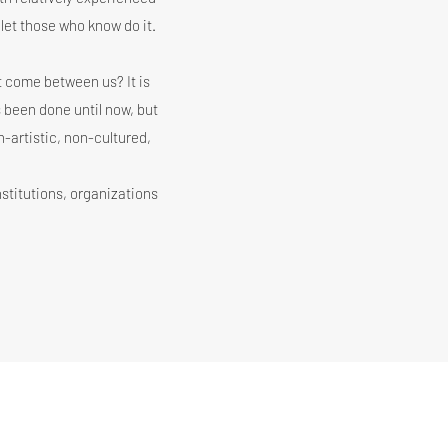
let those who know do it.
ot come between us? It is
 been done until now, but
on-artistic, non-cultured,
institutions, organizations