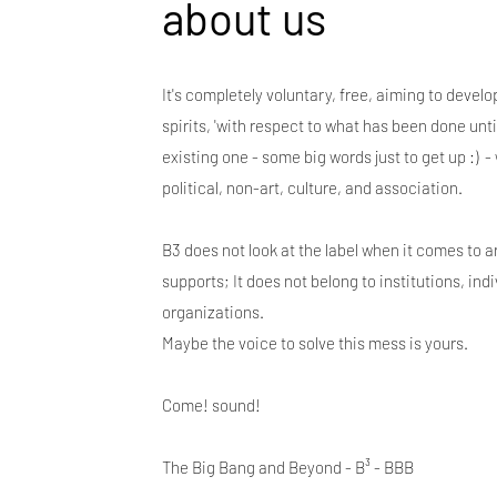
about us
It's completely voluntary, free, aiming to deve
spirits, 'with respect to what has been done until
existing one - some big words just to get up :) -
political, non-art, culture, and association.
B3 does not look at the label when it comes to ar
supports; It does not belong to institutions, ind
organizations.
Maybe the voice to solve this mess is yours.
Come! sound!
The Big Bang and Beyond - B³ - BBB