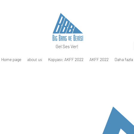
Gel Ses Ver!
Home page
about us
Kopyası: AKFF 2022
AKFF 2022
Daha fazla